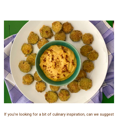
If you’re looking for a bit of culinary inspiration, can we suggest