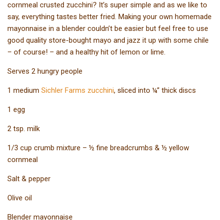
cornmeal crusted zucchini? It’s super simple and as we like to
say, everything tastes better fried. Making your own homemade
mayonnaise in a blender couldn’t be easier but feel free to use
good quality store-bought mayo and jazz it up with some chile
– of course! – and a healthy hit of lemon or lime.
Serves 2 hungry people
1 medium
Sichler Farms zucchini
, sliced into ¼” thick discs
1 egg
2 tsp. milk
1/3 cup crumb mixture – ½ fine breadcrumbs & ½ yellow
cornmeal
Salt & pepper
Olive oil
Blender mayonnaise