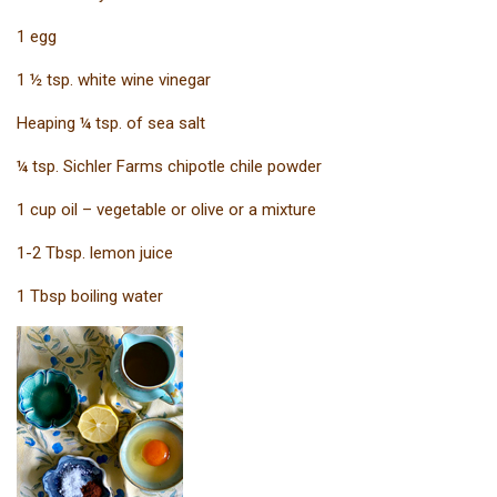
1 egg
1 ½ tsp. white wine vinegar
Heaping ¼ tsp. of sea salt
¼ tsp. Sichler Farms chipotle chile powder
1 cup oil – vegetable or olive or a mixture
1-2 Tbsp. lemon juice
1 Tbsp boiling water