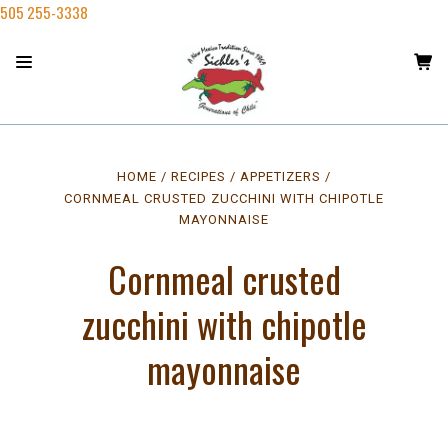
505 255-3338
HOME
RECIPES
APPETIZERS
CORNMEAL CRUSTED ZUCCHINI WITH CHIPOTLE
MAYONNAISE
Cornmeal crusted
zucchini with chipotle
mayonnaise