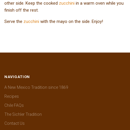
other side. Keep the cooked
zucchini
in a warm oven while you
finish off the rest.
Serve the
zucchini
with the mayo on the side. Enjoy!
NAVIGATION
A New Mexico Tradition since 1869
Recipes
Chile FAQs
The Sichler Tradition
Contact Us