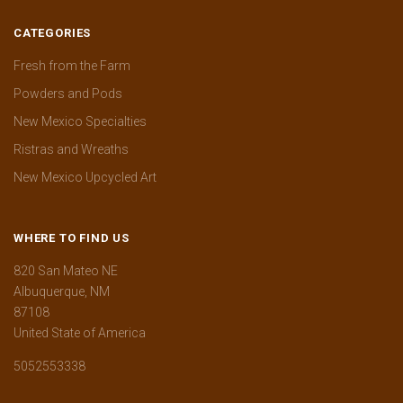
CATEGORIES
Fresh from the Farm
Powders and Pods
New Mexico Specialties
Ristras and Wreaths
New Mexico Upcycled Art
WHERE TO FIND US
820 San Mateo NE
Albuquerque, NM
87108
United State of America
5052553338