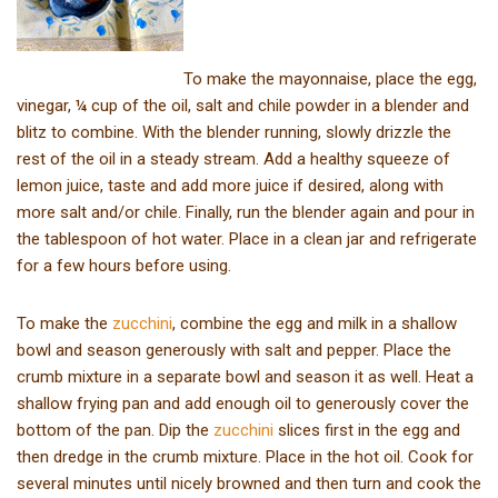
To make the mayonnaise, place the egg,
vinegar, ¼ cup of the oil, salt and chile powder in a blender and
blitz to combine. With the blender running, slowly drizzle the
rest of the oil in a steady stream. Add a healthy squeeze of
lemon juice, taste and add more juice if desired, along with
more salt and/or chile. Finally, run the blender again and pour in
the tablespoon of hot water. Place in a clean jar and refrigerate
for a few hours before using.
To make the
zucchini
, combine the egg and milk in a shallow
bowl and season generously with salt and pepper. Place the
crumb mixture in a separate bowl and season it as well. Heat a
shallow frying pan and add enough oil to generously cover the
bottom of the pan. Dip the
zucchini
slices first in the egg and
then dredge in the crumb mixture. Place in the hot oil. Cook for
several minutes until nicely browned and then turn and cook the