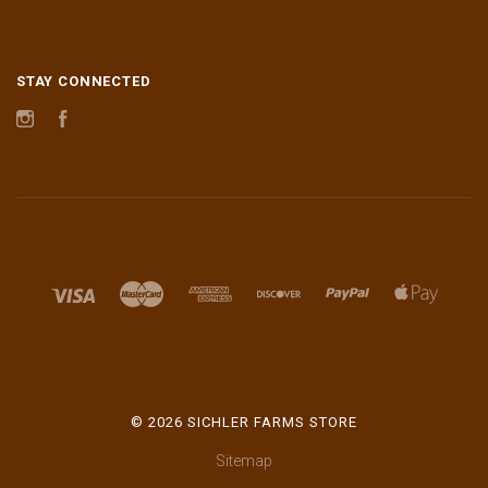
STAY CONNECTED
Instagram
Facebook
©
2026 SICHLER FARMS STORE
Sitemap