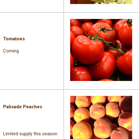
Tomatoes
Coming
Palisade
Peaches
Limited supply this season