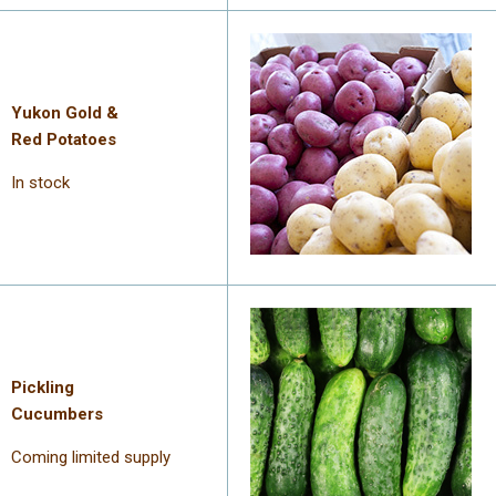
Yukon Gold &
Red Potatoes
In stock
Pickling
Cucumbers
Coming limited supply