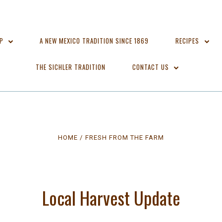
OP
A NEW MEXICO TRADITION SINCE 1869
RECIPES
THE SICHLER TRADITION
CONTACT US
HOME
FRESH FROM THE FARM
Local Harvest Update