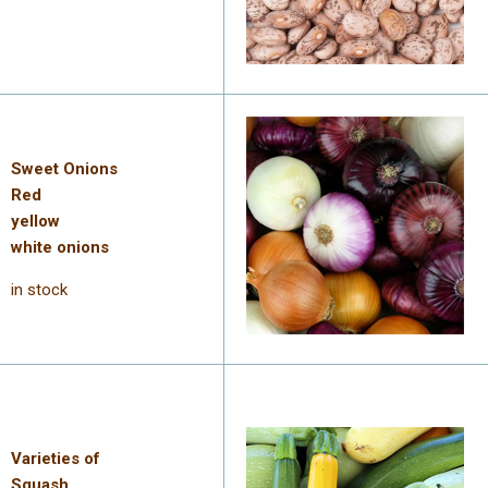
Sweet Onions
Red
yellow
white onions
in stock
Varieties of
Squash