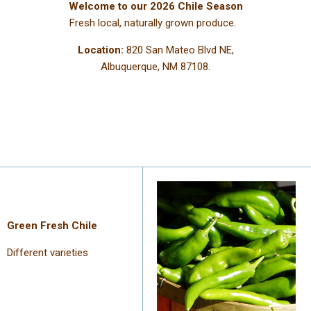
Welcome to our 2026 Chile Season
Fresh local, naturally grown produce.
Location:
820 San Mateo Blvd NE,
Albuquerque, NM 87108.
Green Fresh Chile
Different varieties