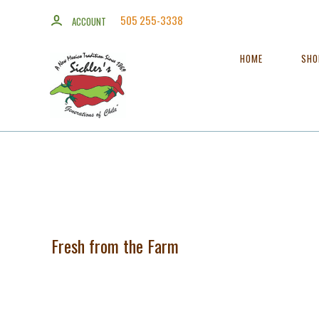
505 255-3338
ACCOUNT
HOME
SH
Fresh from the Farm