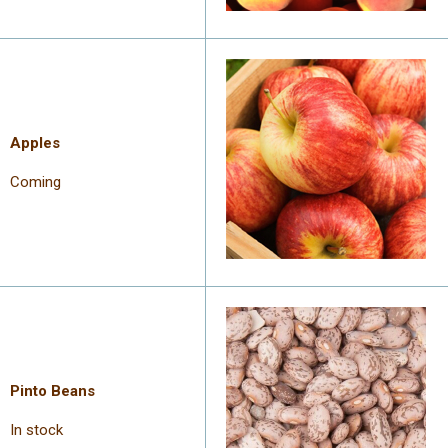
Apples
Coming
Pinto Beans
In stock