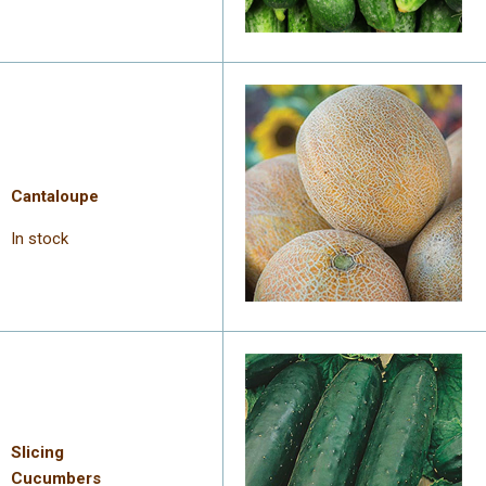
Cantaloupe
In stock
Slicing
Cucumbers