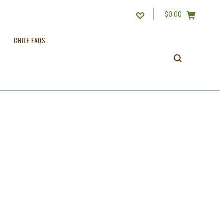
$0.00
CHILE FAQS