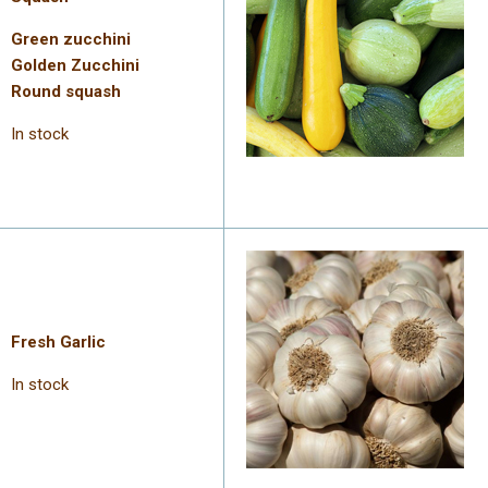
Green zucchini
Golden Zucchini
Round squash
In stock
Fresh Garlic
In stock