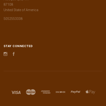
87108
United State of America
5052553338
STAY CONNECTED
Instagram
Facebook