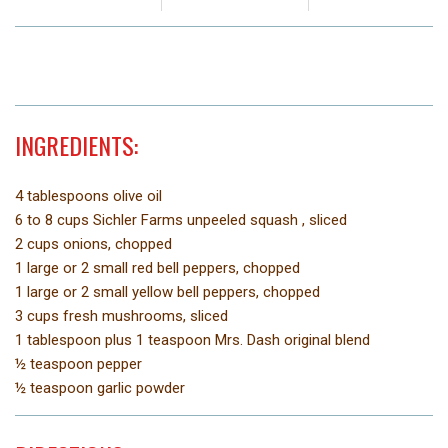
INGREDIENTS:
4 tablespoons olive oil
6 to 8 cups Sichler Farms unpeeled squash , sliced
2 cups onions, chopped
1 large or 2 small red bell peppers, chopped
1 large or 2 small yellow bell peppers, chopped
3 cups fresh mushrooms, sliced
1 tablespoon plus 1 teaspoon Mrs. Dash original blend
½ teaspoon pepper
½ teaspoon garlic powder