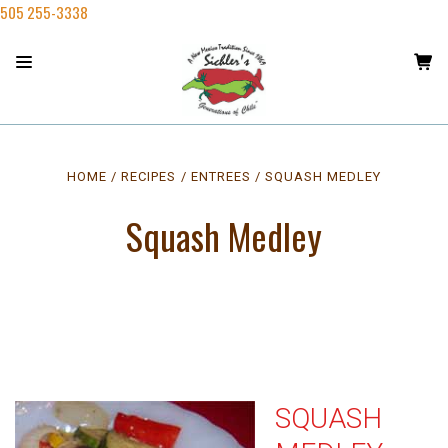
505 255-3338
HOME
RECIPES
ENTREES
SQUASH MEDLEY
Squash Medley
SQUASH