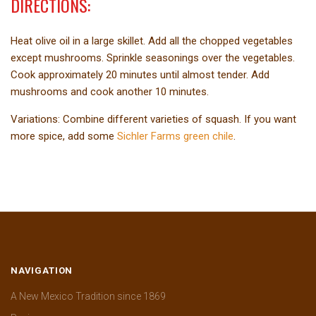
DIRECTIONS:
Heat olive oil in a large skillet. Add all the chopped vegetables
except mushrooms. Sprinkle seasonings over the vegetables.
Cook approximately 20 minutes until almost tender. Add
mushrooms and cook another 10 minutes.
Variations: Combine different varieties of squash. If you want
more spice, add some
Sichler Farms green chile
.
NAVIGATION
A New Mexico Tradition since 1869