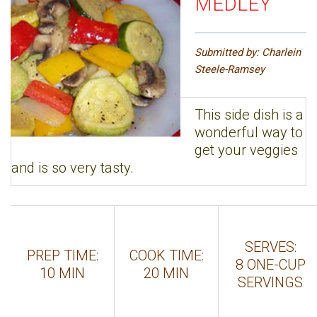
MEDLEY
Submitted by: Charlein
Steele-Ramsey
This side dish is a
wonderful way to
get your veggies
and is so very tasty.
SERVES:
PREP TIME:
COOK TIME:
8 ONE-CUP
10 MIN
20 MIN
SERVINGS