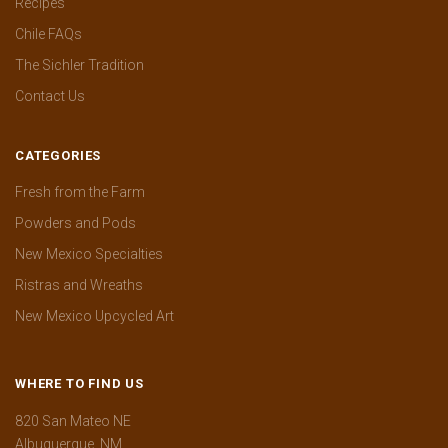
Recipes
Chile FAQs
The Sichler Tradition
Contact Us
CATEGORIES
Fresh from the Farm
Powders and Pods
New Mexico Specialties
Ristras and Wreaths
New Mexico Upcycled Art
WHERE TO FIND US
820 San Mateo NE
Albuquerque, NM